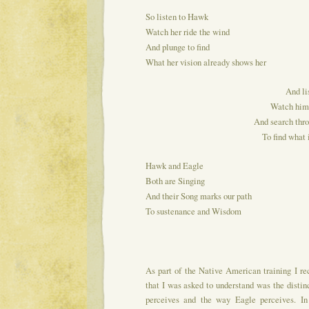
So listen to Hawk
Watch her ride the wind
And plunge to find
What her vision already shows her
And li
Watch him 
And search thro
To find what 
Hawk and Eagle
Both are Singing
And their Song marks our path
To sustenance and Wisdom
As part of the Native American training I re
that I was asked to understand was the dis
perceives and the way Eagle perceives. In 