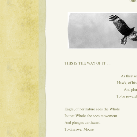
Paul
THIS IS THE WAY OF IT . . .
As they se
Hawk, of his
And plu
To be rewarde
Eagle, of her nature sees the Whole
In that Whole she sees movement
And plunges earthward
To discover Mouse