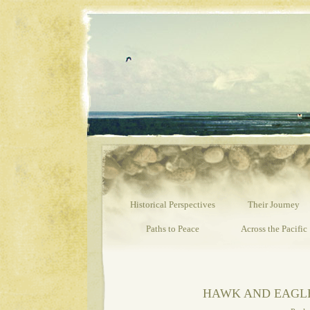
Past is Pro
Historical Perspectives
Their Journey
Paths to Peace
Across the Pacific
HAWK AND EAGLE