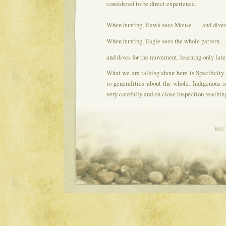
considered to be direct experience.
When hunting, Hawk sees Mouse . . . and dives d
When hunting, Eagle sees the whole pattern . . 
and dives for the movement, learning only later
What we are talking about here is Specificity
to generalities about the whole. Indigenous 
very carefully and on close inspection reachin
BAC