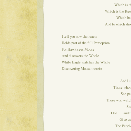
Which is th
Which is the Kee
Which has
And to which shou
I tell you now that each
Holds part of the full Perception
For Hawk sees Mouse
And discovers the Whole
While Eagle watches the Whole
Discovering Mouse therein
And Lif
Those who s
See par
Those who watch
See
One . . . and t
Give u
The People